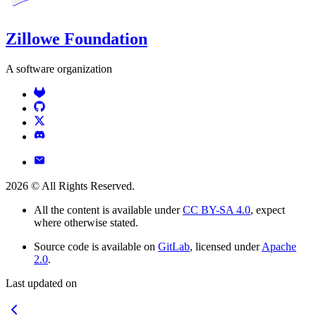
Zillowe Foundation
A software organization
2026
© All Rights Reserved.
All the content is available under
CC BY-SA 4.0
, expect
where otherwise stated.
Source code is available on
GitLab
, licensed under
Apache
2.0
.
Last updated on