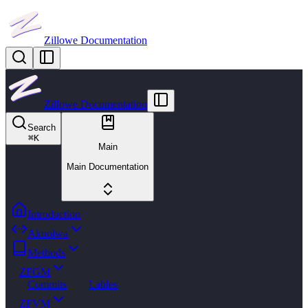
Zillowe Documentation
Zillowe Documentation
Search
⌘
K
Main
Main Documentation
Introduction
Akuolwa
Methods
ZFGM
Commits
Lables
ZFVM