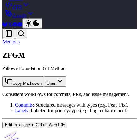
ZDS
Zowdy
Methods
ZFGM
Zillowe Foundation Git Method
Copy Markdown
Open
Consistent workflows for commits, PRs, and issue management.
Commits
: Structured messages with types (e.g. Feat, Fix).
Labels
: Labeled for priority/type (e.g. bug, enhancement).
Edit this page in GitLab Web IDE