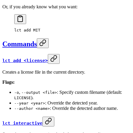
Or, if you already know what you want:
lct
 add
 MIT
Commands
lct add <license>
Creates a license file in the current directory.
Flags:
,
: Specify custom filename (default:
-o
--output <file>
).
LICENSE
: Override the detected year.
--year <year>
: Override the detected author name.
--author <name>
lct interactive