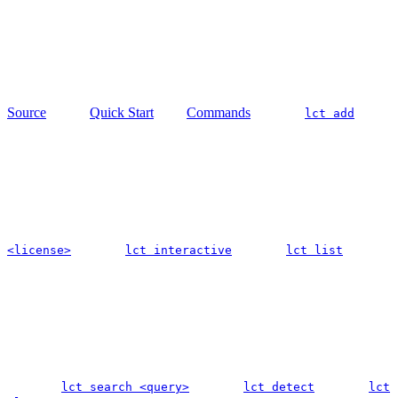
Source
Quick Start
Commands
lct add
<license>
lct interactive
lct list
lct search <query>
lct detect
lct