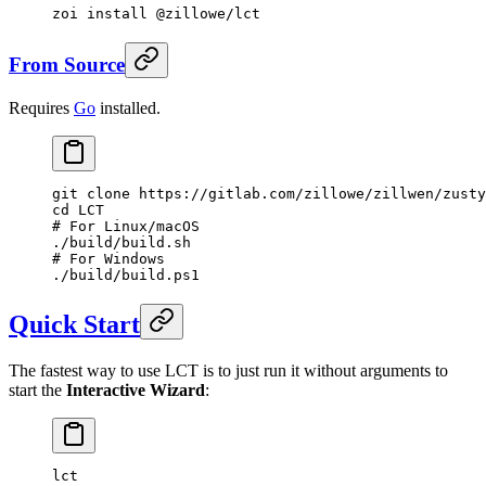
zoi
 install
 @zillowe/lct
From Source
Requires
Go
installed.
git
 clone
 https://gitlab.com/zillowe/zillwen/zusty
cd
 LCT
# For Linux/macOS
./build/build.sh
# For Windows
./build/build.ps1
Quick Start
The fastest way to use LCT is to just run it without arguments to
start the
Interactive Wizard
:
lct