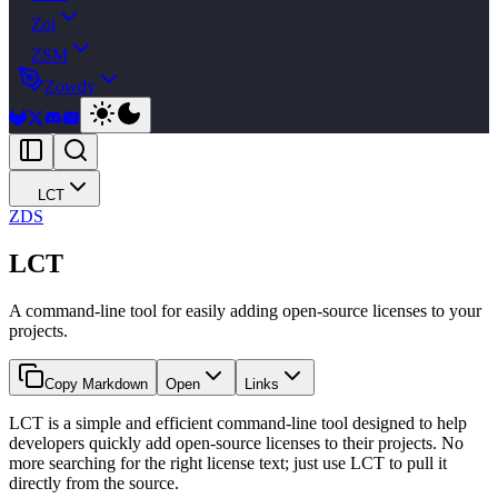
Zoi
ZSM
Zowdy
LCT
ZDS
LCT
A command-line tool for easily adding open-source licenses to your
projects.
Copy Markdown
Open
Links
LCT is a simple and efficient command-line tool designed to help
developers quickly add open-source licenses to their projects. No
more searching for the right license text; just use LCT to pull it
directly from the source.