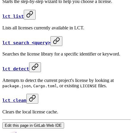
Starts the step-by-step wizard to help you choose a license.
lct list
Lists all licenses currently available in LCT.
lct search <query>
Searches the license library for a specific identifier or keyword.
lct detect
Attempts to detect the current project's license by looking at
,
, or existing
files.
package.json
Cargo.toml
LICENSE
lct clean
Clears the local license cache.
Edit this page in GitLab Web IDE