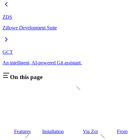
ZDS
Zillowe Development Suite
GCT
An intelligent, AI-powered Git assistant.
On this page
Features
Installation
Via Zoi
From