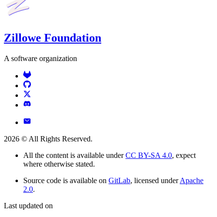
Zillowe Foundation
A software organization
2026
© All Rights Reserved.
All the content is available under
CC BY-SA 4.0
, expect
where otherwise stated.
Source code is available on
GitLab
, licensed under
Apache
2.0
.
Last updated on