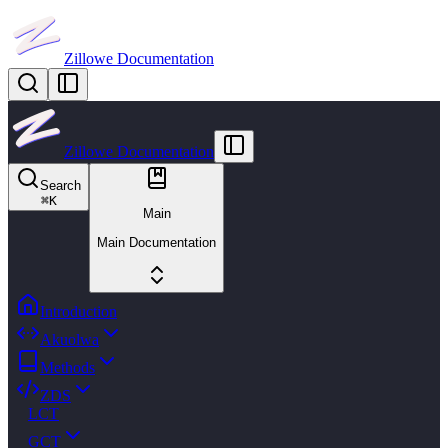
Zillowe Documentation
Zillowe Documentation
Search
⌘
K
Main
Main Documentation
Introduction
Akuolwa
Methods
ZDS
LCT
GCT