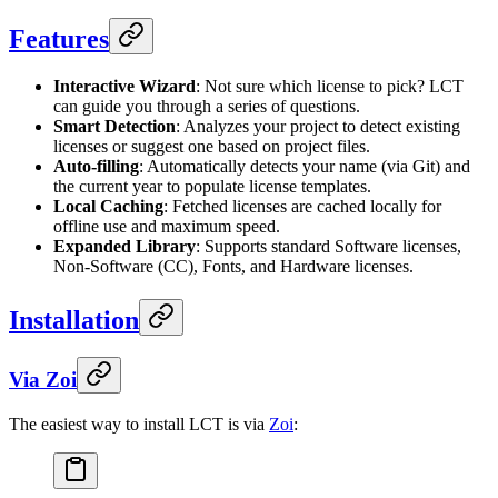
Features
Interactive Wizard
: Not sure which license to pick? LCT
can guide you through a series of questions.
Smart Detection
: Analyzes your project to detect existing
licenses or suggest one based on project files.
Auto-filling
: Automatically detects your name (via Git) and
the current year to populate license templates.
Local Caching
: Fetched licenses are cached locally for
offline use and maximum speed.
Expanded Library
: Supports standard Software licenses,
Non-Software (CC), Fonts, and Hardware licenses.
Installation
Via Zoi
The easiest way to install LCT is via
Zoi
: