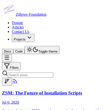
Zillowe Foundation
Donate
Articles
Contact Us
Projects
Docs
Code
Toggle theme
Filters
ZSM: The Future of Installation Scripts
Jul 6
,
2026