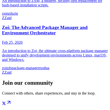
An introduction to ZSM, a modern, security-first replacement for
bash-based installation scripts.
zsm
zds
zig
Z
Zaid
Zoi: The Advanced Package Manager and
Environment Orchestrator
Feb 25
,
2026
An introduction to Zoi, the ultimate cross-platform package manager
designed to unify development environments across Linux, macOS,
and Windows.
zoi
zds
package-manager
rust
lua
Z
Zaid
Join our community
Connect with others, share experiences, and stay in the loop.