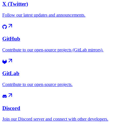
X (Twitter)
Follow our latest updates and announcements.
GitHub
Contribute to our open-source projects (GitLab mirrors).
GitLab
Contribute to our open-source projects.
Discord
Join our Discord server and connect with other developers.