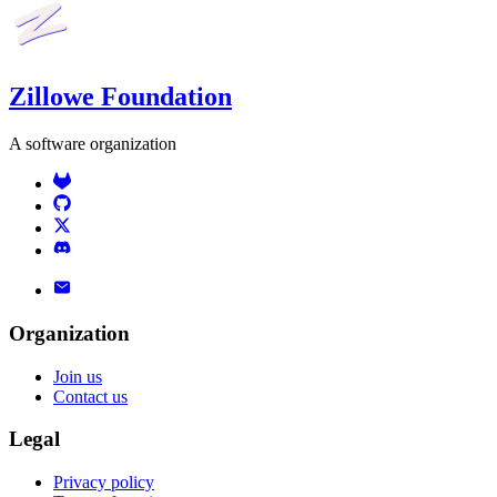
Zillowe Foundation
A software organization
Organization
Join us
Contact us
Legal
Privacy policy