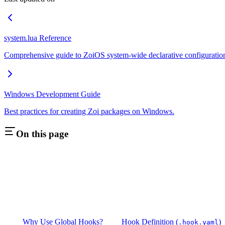
system.lua Reference
Comprehensive guide to ZoiOS system-wide declarative configuratio
Windows Development Guide
Best practices for creating Zoi packages on Windows.
On this page
Why Use Global Hooks?
Hook Definition (
)
.hook.yaml