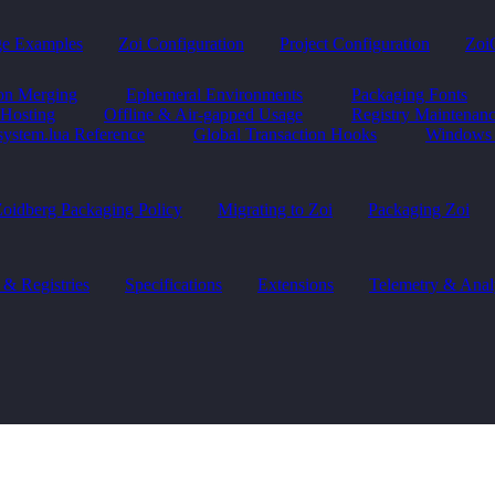
ge Examples
Zoi Configuration
Project Configuration
Zoi
ion Merging
Ephemeral Environments
Packaging Fonts
 Hosting
Offline & Air-gapped Usage
Registry Maintenan
system.lua Reference
Global Transaction Hooks
Windows 
oidberg Packaging Policy
Migrating to Zoi
Packaging Zoi
 & Registries
Specifications
Extensions
Telemetry & Anal