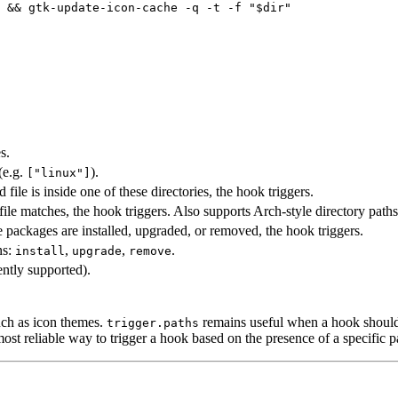
 && gtk-update-icon-cache -q -t -f "$dir"
s.
(e.g.
).
["linux"]
d file is inside one of these directories, the hook triggers.
d file matches, the hook triggers. Also supports Arch-style directory path
e packages are installed, upgraded, or removed, the hook triggers.
ns:
,
,
.
install
upgrade
remove
ently supported).
uch as icon themes.
remains useful when a hook should 
trigger.paths
most reliable way to trigger a hook based on the presence of a specific p