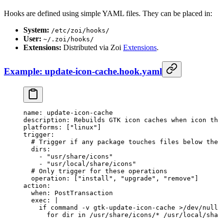
Hooks are defined using simple YAML files. They can be placed in:
System:
/etc/zoi/hooks/
User:
~/.zoi/hooks/
Extensions:
Distributed via Zoi
Extensions
.
Example: update-icon-cache.hook.yaml
name
: 
update-icon-cache
description
: 
Rebuilds GTK icon caches when icon th
platforms
: [
"linux"
]
trigger
:
  # Trigger if any package touches files below the
  dirs
:
    - 
"usr/share/icons"
    - 
"usr/local/share/icons"
  # Only trigger for these operations
  operation
: [
"install"
, 
"upgrade"
, 
"remove"
]
action
:
  when
: 
PostTransaction
  exec
: 
|
    if command -v gtk-update-icon-cache >/dev/null
      for dir in /usr/share/icons/* /usr/local/sha