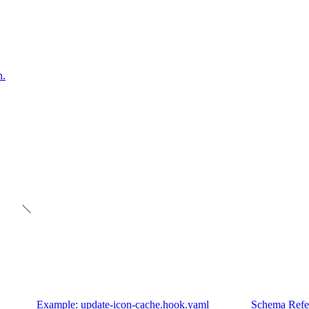
n.
Example: update-icon-cache.hook.yaml
Schema Refe