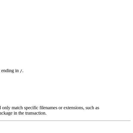
s ending in
.
/
only match specific filenames or extensions, such as
ackage in the transaction.