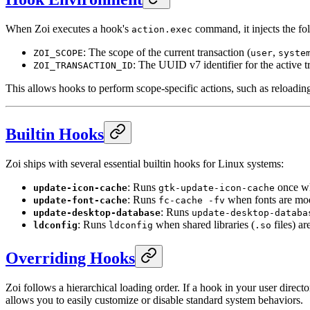
When Zoi executes a hook's
command, it injects the fo
action.exec
: The scope of the current transaction (
,
ZOI_SCOPE
user
syste
: The UUID v7 identifier for the active t
ZOI_TRANSACTION_ID
This allows hooks to perform scope-specific actions, such as reloadi
Builtin Hooks
Zoi ships with several essential builtin hooks for Linux systems:
: Runs
once wh
update-icon-cache
gtk-update-icon-cache
: Runs
when fonts are mod
update-font-cache
fc-cache -fv
: Runs
update-desktop-database
update-desktop-databa
: Runs
when shared libraries (
files) ar
ldconfig
ldconfig
.so
Overriding Hooks
Zoi follows a hierarchical loading order. If a hook in your user directo
allows you to easily customize or disable standard system behaviors.