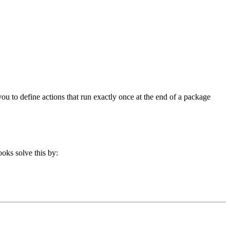
you to define actions that run exactly once at the end of a package
ooks solve this by: