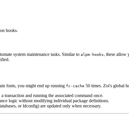
ion hooks.
utomate system maintenance tasks. Similar to
, these allow 
alpm-hooks
ified.
ntain fonts, you might end up running
50 times. Zoi's global h
fc-cache
n a transaction and running the associated command once.
nce logic without modifying individual package definitions.
atabases, or ldconfig) are updated only when necessary.