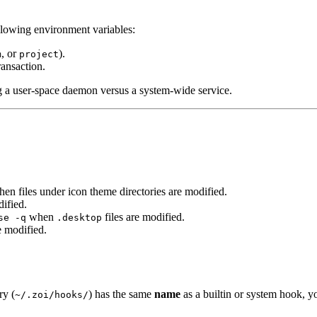
llowing environment variables:
, or
).
m
project
ransaction.
ng a user-space daemon versus a system-wide service.
en files under icon theme directories are modified.
ified.
when
files are modified.
se -q
.desktop
e modified.
ry (
) has the same
name
as a builtin or system hook, y
~/.zoi/hooks/