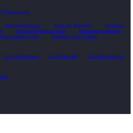
OS Management
Packaging Ghostty
home.lua Reference
Packaging
ce
Advanced Rollback Guide
Packaging Sandboxed
Development Guide
Building a ZoiOS Distro
Lua API Reference
Lua Plugin API
Lua API Cookbook
ytics