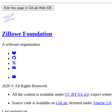
Edit this page in GitLab Web IDE
Zillowe Foundation
A software organization
2026
© All Rights Reserved.
All the content is available under
CC BY-SA 4.0
, expect where
Source code is available on
GitLab
, licensed under
Apache 2.0
.
Last updated on