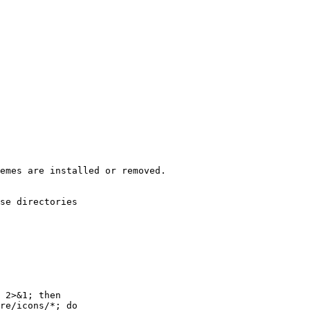
emes are installed or removed.
se directories
 2>&1; then
re/icons/*; do