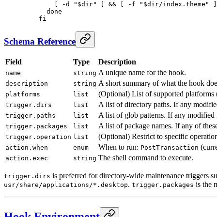
        [ -d "$dir" ] && [ -f "$dir/index.theme" ]
      done
    fi
Schema Reference
Field
Type
Description
A unique name for the hook.
name
string
A short summary of what the hook doe
description
string
(Optional) List of supported platforms 
platforms
list
A list of directory paths. If any modifie
trigger.dirs
list
A list of glob patterns. If any modifie
trigger.paths
list
A list of package names. If any of thes
trigger.packages
list
(Optional) Restrict to specific operatio
trigger.operation
list
When to run:
(curr
action.when
enum
PostTransaction
The shell command to execute.
action.exec
string
is preferred for directory-wide maintenance triggers s
trigger.dirs
.
is the 
usr/share/applications/*.desktop
trigger.packages
Hook Environment