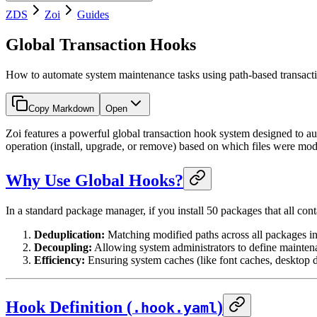
ZDS
Zoi
Guides
Global Transaction Hooks
How to automate system maintenance tasks using path-based transact
Copy Markdown
Open
Zoi features a powerful global transaction hook system designed to a
operation (install, upgrade, or remove) based on which files were mod
Why Use Global Hooks?
In a standard package manager, if you install 50 packages that all co
Deduplication:
Matching modified paths across all packages i
Decoupling:
Allowing system administrators to define maintena
Efficiency:
Ensuring system caches (like font caches, desktop d
Hook Definition (
)
.hook.yaml