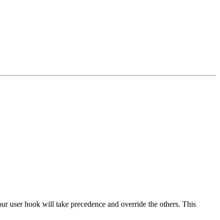
our user hook will take precedence and override the others. This