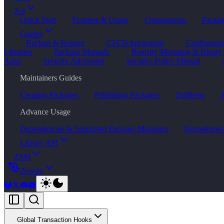
Zoi
Quick Start
Features & Usage
Comparisons
Packa
Guides
Backup & Restore
CI/CD Integration
Configurat
Libraries
Package Manuals
Registry Mirroring & Binary
Apps
Security Advisories
Security Policy Manual
Maintainers Guides
Creating Packages
Publishing Packages
Zoidberg
Z
Advance Usage
Dependencies & Supported Package Managers
Repositories
Library API
ZSM
Zowdy
Global Transaction Hooks