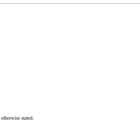
 otherwise stated.