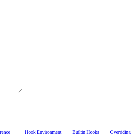
rence
Hook Environment
Builtin Hooks
Overriding