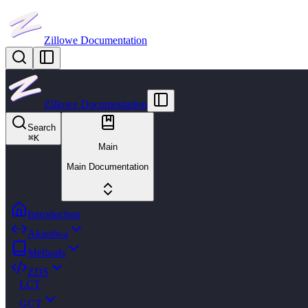
Zillowe Documentation
Zillowe Documentation
Search
⌘
K
Main
Main Documentation
Introduction
Akuolwa
Methods
ZDS
LCT
GCT