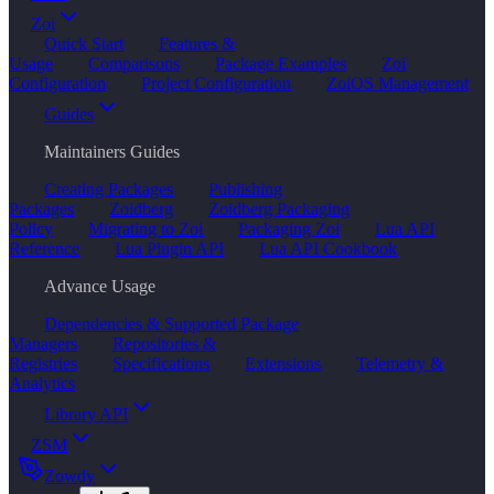
Zoi
Quick Start
Features &
Usage
Comparisons
Package Examples
Zoi
Configuration
Project Configuration
ZoiOS Management
Guides
Maintainers Guides
Creating Packages
Publishing
Packages
Zoidberg
Zoidberg Packaging
Policy
Migrating to Zoi
Packaging Zoi
Lua API
Reference
Lua Plugin API
Lua API Cookbook
Advance Usage
Dependencies & Supported Package
Managers
Repositories &
Registries
Specifications
Extensions
Telemetry &
Analytics
Library API
ZSM
Zowdy