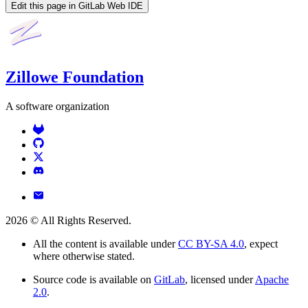
Edit this page in GitLab Web IDE
Zillowe Foundation
A software organization
2026
© All Rights Reserved.
All the content is available under
CC BY-SA 4.0
, expect
where otherwise stated.
Source code is available on
GitLab
, licensed under
Apache
2.0
.