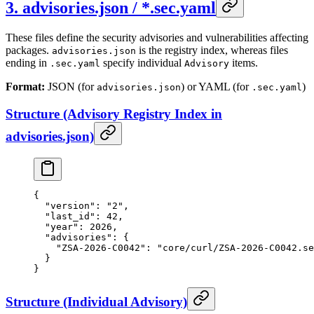
3. advisories.json / *.sec.yaml
These files define the security advisories and vulnerabilities affecting
packages.
is the registry index, whereas files
advisories.json
ending in
specify individual
items.
.sec.yaml
Advisory
Format:
JSON (for
) or YAML (for
)
advisories.json
.sec.yaml
Structure (Advisory Registry Index in
advisories.json)
{
  "version"
: 
"2"
,
  "last_id"
: 
42
,
  "year"
: 
2026
,
  "advisories"
: {
    "ZSA-2026-C0042"
: 
"core/curl/ZSA-2026-C0042.se
  }
}
Structure (Individual Advisory)