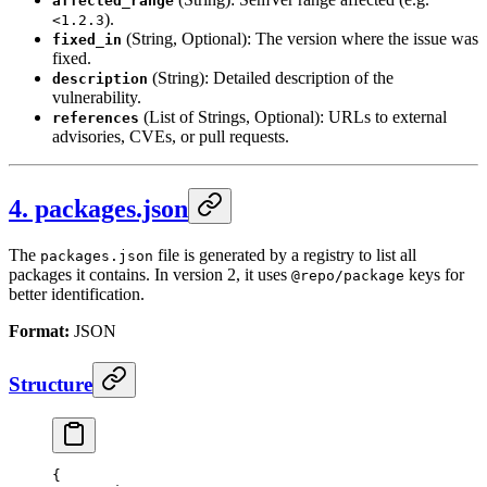
affected_range
).
<1.2.3
(String, Optional): The version where the issue was
fixed_in
fixed.
(String): Detailed description of the
description
vulnerability.
(List of Strings, Optional): URLs to external
references
advisories, CVEs, or pull requests.
4. packages.json
The
file is generated by a registry to list all
packages.json
packages it contains. In version 2, it uses
keys for
@repo/package
better identification.
Format:
JSON
Structure
{