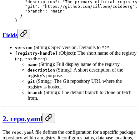
    "description"
: 
"The primary official registry 
    "git"
: 
"https://github.com/zillowe/zoidberg"
,
    "branch"
: 
"main"
  }
}
Fields
(String): Spec version. Defaults to
.
version
"2"
(Object): The short name of the registry
[registry-handle]
(e.g.
).
zoidberg
(String): Full display name of the registry.
name
(String): A short description of the
description
registry's purpose.
(String): The Git repository URL where the
git
registry is hosted.
(String): The default branch to clone or fetch
branch
from.
2. repo.yaml
The
file defines the configuration for a specific package
repo.yaml
repository within a registry. It configures paths, database locations,