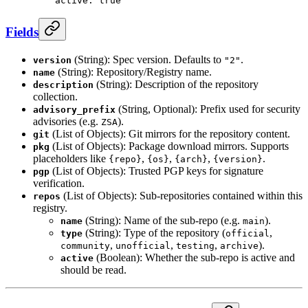
    active
: 
true
Fields
(String): Spec version. Defaults to
.
version
"2"
(String): Repository/Registry name.
name
(String): Description of the repository
description
collection.
(String, Optional): Prefix used for security
advisory_prefix
advisories (e.g.
).
ZSA
(List of Objects): Git mirrors for the repository content.
git
(List of Objects): Package download mirrors. Supports
pkg
placeholders like
,
,
,
.
{repo}
{os}
{arch}
{version}
(List of Objects): Trusted PGP keys for signature
pgp
verification.
(List of Objects): Sub-repositories contained within this
repos
registry.
(String): Name of the sub-repo (e.g.
).
name
main
(String): Type of the repository (
,
type
official
,
,
,
).
community
unofficial
testing
archive
(Boolean): Whether the sub-repo is active and
active
should be read.