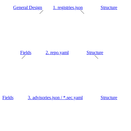
General Design
1. registries.json
Structure
Fields
2. repo.yaml
Structure
Fields
3. advisories.json / *.sec.yaml
Structure