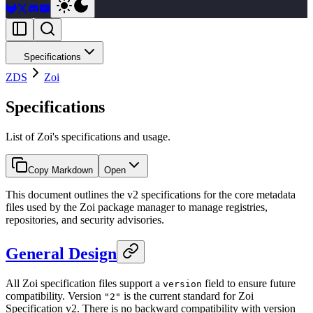
Specifications
ZDS
Zoi
Specifications
List of Zoi's specifications and usage.
Copy Markdown
Open
This document outlines the v2 specifications for the core metadata
files used by the Zoi package manager to manage registries,
repositories, and security advisories.
General Design
All Zoi specification files support a
field to ensure future
version
compatibility. Version
is the current standard for Zoi
"2"
Specification v2. There is no backward compatibility with version