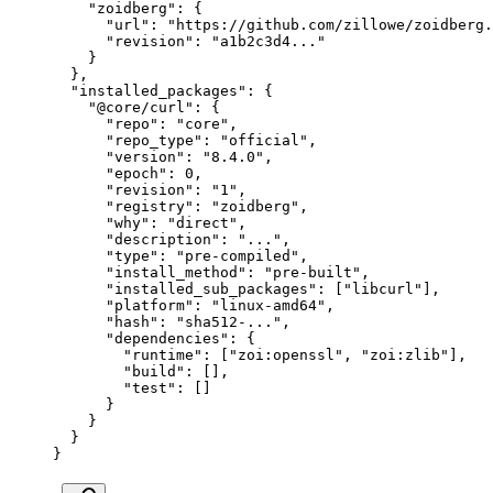
    "zoidberg"
: {
      "url"
: 
"https://github.com/zillowe/zoidberg.
      "revision"
: 
"a1b2c3d4..."
    }
  },
  "installed_packages"
: {
    "@core/curl"
: {
      "repo"
: 
"core"
,
      "repo_type"
: 
"official"
,
      "version"
: 
"8.4.0"
,
      "epoch"
: 
0
,
      "revision"
: 
"1"
,
      "registry"
: 
"zoidberg"
,
      "why"
: 
"direct"
,
      "description"
: 
"..."
,
      "type"
: 
"pre-compiled"
,
      "install_method"
: 
"pre-built"
,
      "installed_sub_packages"
: [
"libcurl"
],
      "platform"
: 
"linux-amd64"
,
      "hash"
: 
"sha512-..."
,
      "dependencies"
: {
        "runtime"
: [
"zoi:openssl"
, 
"zoi:zlib"
],
        "build"
: [],
        "test"
: []
      }
    }
  }
}