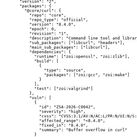
  "version"
: 
"2"
,
  "packages"
: {
    "@core/curl"
: {
      "repo"
: 
"core"
,
      "repo_type"
: 
"official"
,
      "version"
: 
"8.4.0"
,
      "epoch"
: 
0
,
      "revision"
: 
"1"
,
      "description"
: 
"Command line tool and librar
      "sub_packages"
: [
"libcurl"
, 
"headers"
],
      "main_sub_packages"
: [
"libcurl"
],
      "dependencies"
: {
        "runtime"
: [
"zoi:openssl"
, 
"zoi:zlib"
],
        "build"
: [
          {
            "type"
: 
"source"
,
            "packages"
: [
"zoi:gcc"
, 
"zoi:make"
]
          }
        ],
        "test"
: [
"zoi:valgrind"
]
      },
      "vuln"
: [
        {
          "id"
: 
"ZSA-2026-C0042"
,
          "severity"
: 
"high"
,
          "cvss"
: 
"CVSS:3.1/AV:N/AC:L/PR:N/UI:N/S:
          "affected_range"
: 
"<8.4.0"
,
          "fixed_in"
: 
"8.4.0"
,
          "summary"
: 
"Buffer overflow in curl"
        }