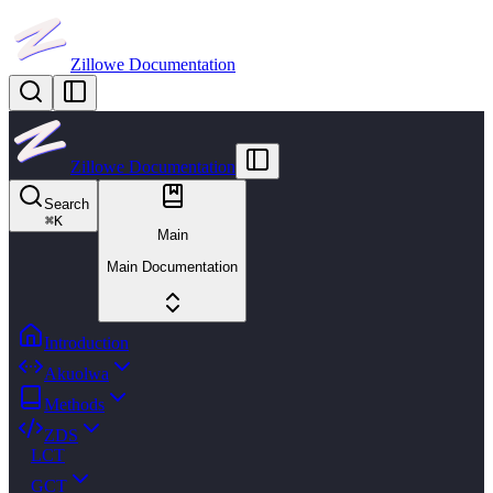
Zillowe Documentation
Zillowe Documentation
Search
⌘
K
Main
Main Documentation
Introduction
Akuolwa
Methods
ZDS
LCT
GCT