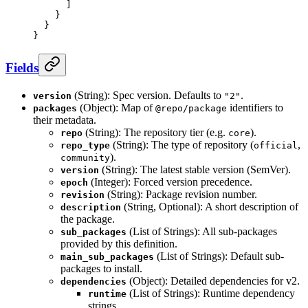
      ]
    }
  }
}
Fields
(String): Spec version. Defaults to
.
version
"2"
(Object): Map of
identifiers to
packages
@repo/package
their metadata.
(String): The repository tier (e.g.
).
repo
core
(String): The type of repository (
,
repo_type
official
).
community
(String): The latest stable version (SemVer).
version
(Integer): Forced version precedence.
epoch
(String): Package revision number.
revision
(String, Optional): A short description of
description
the package.
(List of Strings): All sub-packages
sub_packages
provided by this definition.
(List of Strings): Default sub-
main_sub_packages
packages to install.
(Object): Detailed dependencies for v2.
dependencies
(List of Strings): Runtime dependency
runtime
strings.