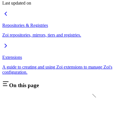
Last updated on
Repositories & Registries
Zoi repositories, mirrors, tiers and registries.
Extensions
A guide to creating and using Zoi extensions to manage Zoi's
configuration.
On this page