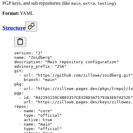
PGP keys, and sub-repositories (like
,
,
).
main
extra
testing
Format:
YAML
Structure
version
: 
"2"
name
: 
"Zoidberg"
description
: 
"Main repository configuration"
advisory_prefix
: 
"ZSA"
git
:
  - 
url
: 
"https://github.com/zillowe/zoidberg.git"
    branch
: 
"main"
pkg
:
  - 
url
: 
"https://zillowe.pages.dev/pkgs/{repo}/{o
pgp
:
  - 
id
: 
"842293159C4B03357C8328D3A75793A3E674252E"
    url
: 
"https://zillowe.pages.dev/keys/zillowez.
repos
:
  - 
name
: 
"core"
    type
: 
"official"
    active
: 
true
  - 
name
: 
"main"
    type
: 
"official"