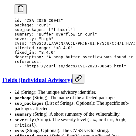
id
: 
"ZSA-2026-C0042"
package
: 
"curl"
sub_packages
: [
"libcurl"
]
summary
: 
"Buffer overflow in curl"
severity
: 
"high"
cvss
: 
"CVSS:3.1/AV:N/AC:L/PR:N/UI:N/S:U/C:H/I:H/A:
affected_range
: 
"<8.4.0"
fixed_in
: 
"8.4.0"
description
: 
"A heap buffer overflow was found in 
references
:
  - 
"https://curl.se/docs/CVE-2023-38545.html"
Fields (Individual Advisory)
(String): The unique advisory identifier.
id
(String): The name of the affected package.
package
(List of Strings, Optional): The specific sub-
sub_packages
packages affected.
(String): A short summary of the vulnerability.
summary
(String): The severity level (
,
,
,
severity
low
medium
high
).
critical
(String, Optional): The CVSS vector string.
cvss
(String): SemVer range affected (e.g.