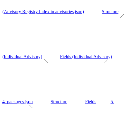
(Advisory Registry Index in advisories.json)
Structure
(Individual Advisory)
Fields (Individual Advisory)
4. packages.json
Structure
Fields
5.