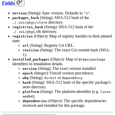
Fields
(String): Spec version. Defaults to
.
version
"2"
(String): SHA-512 hash of the
packages_hash
directory.
./.zoi/pkgs/store
(String): SHA-512 hash of the
registries_hash
directory.
./.zoi/pkgs/db
(Object): Map of registry handles to their pinned
registries
state.
(String): Registry Git URL.
url
(String): The exact Git commit hash (SHA-
revision
1).
(Object): Map of
installed_packages
@repo/package
identifiers to installation details.
(String): The exact version installed.
version
(Integer): Forced version precedence.
epoch
(String):
or
.
why
direct
dependency
(String): SHA-512 hash of the specific package's
hash
store directory.
(String): The platform identifier (e.g.
platform
linux-
).
amd64
(Object): The specific dependencies
dependencies
resolved and installed for this package.