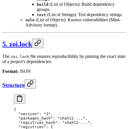
(List of Objects): Build dependency
build
groups.
(List of Strings): Test dependency strings.
test
(List of Objects): Known vulnerabilities (Mini-
vuln
Advisory format).
5. zoi.lock
The
file ensures reproducibility by pinning the exact state
zoi.lock
of a project's dependencies.
Format:
JSON
Structure
{
  "version"
: 
"2"
,
  "packages_hash"
: 
"sha512-..."
,
  "registries_hash"
: 
"sha512-..."
,
  "registries"
: {