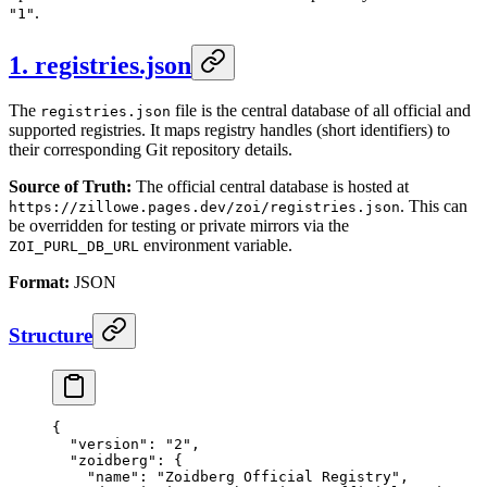
.
"1"
1. registries.json
The
file is the central database of all official and
registries.json
supported registries. It maps registry handles (short identifiers) to
their corresponding Git repository details.
Source of Truth:
The official central database is hosted at
. This can
https://zillowe.pages.dev/zoi/registries.json
be overridden for testing or private mirrors via the
environment variable.
ZOI_PURL_DB_URL
Format:
JSON
Structure
{
  "version"
: 
"2"
,
  "zoidberg"
: {
    "name"
: 
"Zoidberg Official Registry"
,